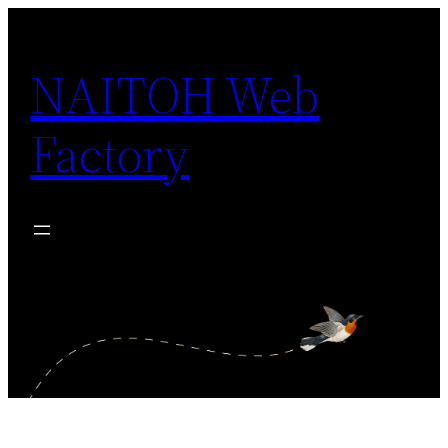
Skip
to
NAITOH Web
content
Factory