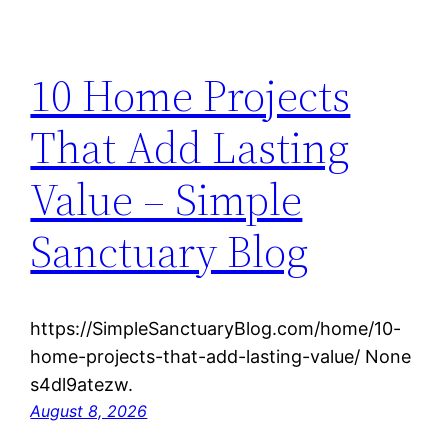
10 Home Projects
That Add Lasting
Value – Simple
Sanctuary Blog
https://SimpleSanctuaryBlog.com/home/10-
home-projects-that-add-lasting-value/ None
s4dl9atezw.
August 8, 2026