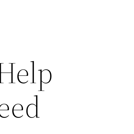
 Help
eed