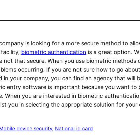
 company is looking for a more secure method to all
facility,
biometric authentication
is a great option. 
e not that secure. When you use biometric methods o
blems occurring. If you are not sure how to go abou
ed in your company, you can find an agency that will b
ic entry software is important because you want to be
e. When you are interested in biometric authentication
ist you in selecting the appropriate solution for yo
Mobile device security
, 
National id card