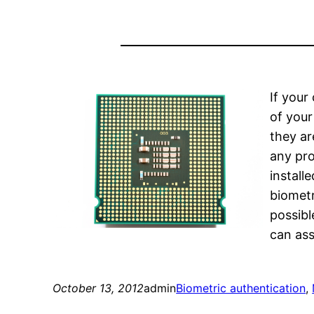
If your
of your 
they ar
any pro
install
biometr
possibl
can ass
October 13, 2012
admin
Biometric authentication
, 