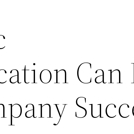
c
cation Can
mpany Succ