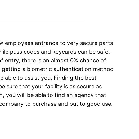
ow employees entrance to very secure parts
While pass codes and keycards can be safe,
f entry, there is an almost 0% chance of
t getting a biometric authentication method
e able to assist you. Finding the best
 sure that your facility is as secure as
, you will be able to find an agency that
ur company to purchase and put to good use.