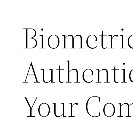
Biometri
Authenti
Your Co