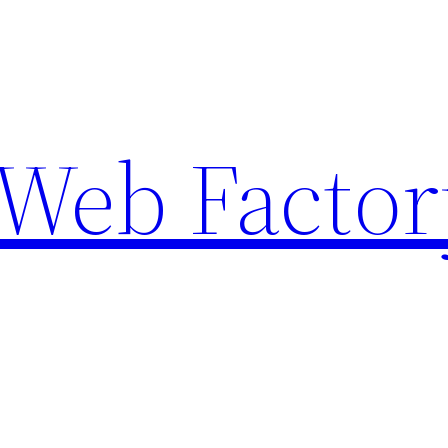
Web Factor