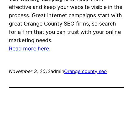
effective and keep your website visible in the
process. Great internet campaigns start with
great Orange County SEO firms, so search
for a firm that you can trust with your online
marketing needs.
Read more here.
November 3, 2012
admin
Orange county seo