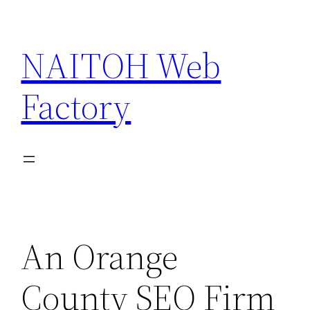
Skip
to
NAITOH Web
content
Factory
An Orange
County SEO Firm