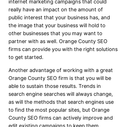
internet marketing campaigns that could
really have an impact on the amount of
public interest that your business has, and
the image that your business will hold to
other businesses that you may want to
partner with as well. Orange County SEO
firms can provide you with the right solutions
to get started.
Another advantage of working with a great
Orange County SEO firm is that you will be
able to sustain those results. Trends in
search engine searches will always change,
as will the methods that search engines use
to find the most popular sites, but Orange
County SEO firms can actively improve and
edit existing campaigns to keep them