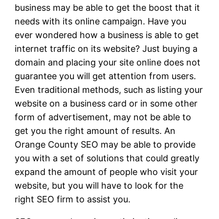
business may be able to get the boost that it
needs with its online campaign. Have you
ever wondered how a business is able to get
internet traffic on its website? Just buying a
domain and placing your site online does not
guarantee you will get attention from users.
Even traditional methods, such as listing your
website on a business card or in some other
form of advertisement, may not be able to
get you the right amount of results. An
Orange County SEO may be able to provide
you with a set of solutions that could greatly
expand the amount of people who visit your
website, but you will have to look for the
right SEO firm to assist you.