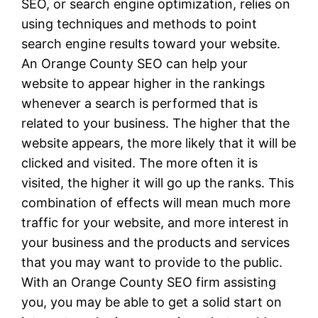
SEO, or search engine optimization, relies on
using techniques and methods to point
search engine results toward your website.
An Orange County SEO can help your
website to appear higher in the rankings
whenever a search is performed that is
related to your business. The higher that the
website appears, the more likely that it will be
clicked and visited. The more often it is
visited, the higher it will go up the ranks. This
combination of effects will mean much more
traffic for your website, and more interest in
your business and the products and services
that you may want to provide to the public.
With an Orange County SEO firm assisting
you, you may be able to get a solid start on