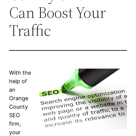
Can Boost Your
Traffic
With the
help of
an
Orange
County
SEO
firm,
your