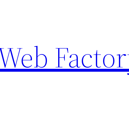
Web Factor