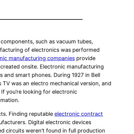
nt components, such as vacuum tubes,
nufacturing of electronics was performed
onic manufacturing companies
provide
 created onsite. Electronic manufacturing
s and smart phones. During 1927 in Bell
is TV was an electro mechanical version, and
f you’re looking for electronic
rmation.
ts. Finding reputable
electronic contract
acturers. Digital electronic devices
 circuits weren’t found in full production