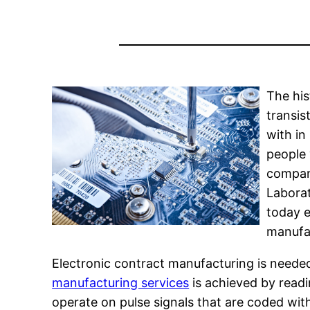
The his
transis
with in
people 
compani
Laborat
today e
manufac
Electronic contract manufacturing is neede
manufacturing services
is achieved by readi
operate on pulse signals that are coded with