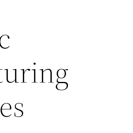
c
uring
es