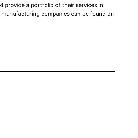
provide a portfolio of their services in
nic manufacturing companies can be found on