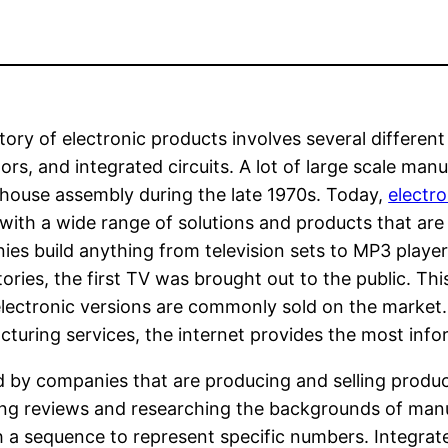
tory of electronic products involves several differe
tors, and integrated circuits. A lot of large scale ma
 house assembly during the late 1970s. Today,
electr
with a wide range of solutions and products that are
es build anything from television sets to MP3 player
ories, the first TV was brought out to the public. Th
lectronic versions are commonly sold on the market. I
turing services, the internet provides the most info
d by companies that are producing and selling produc
ng reviews and researching the backgrounds of manuf
 a sequence to represent specific numbers. Integrated