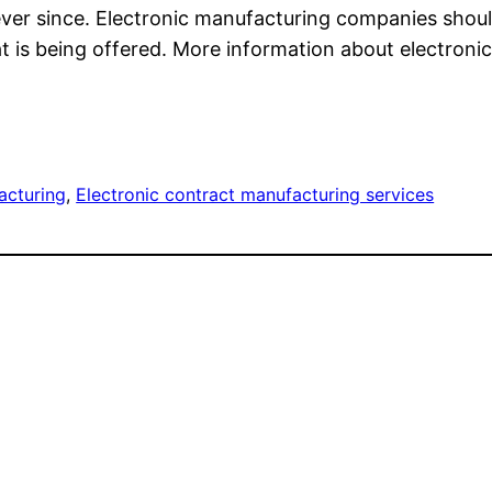
ver since. Electronic manufacturing companies should 
at is being offered. More information about electro
acturing
, 
Electronic contract manufacturing services