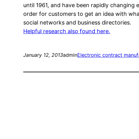
until 1961, and have been rapidly changing e
order for customers to get an idea with wh
social networks and business directories.
Helpful research also found here.
January 12, 2013
admin
Electronic contract manuf