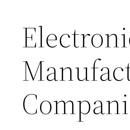
Electroni
Manufact
Compani