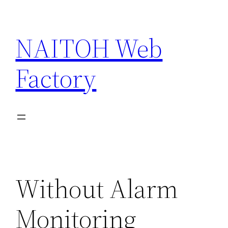
Skip
to
NAITOH Web
content
Factory
Without Alarm
Monitoring