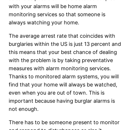
with your alarms will be home alarm
monitoring services so that someone is
always watching your home.
The average arrest rate that coincides with
burglaries within the US is just 13 percent and
this means that your best chance of dealing
with the problem is by taking preventative
measures with alarm monitoring services.
Thanks to monitored alarm systems, you will
find that your home will always be watched,
even when you are out of town. This is
important because having burglar alarms is
not enough.
There has to be someone present to monitor