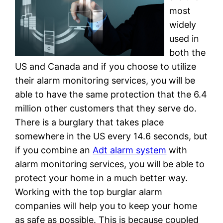
most
widely
used in
both the
US and Canada and if you choose to utilize
their alarm monitoring services, you will be
able to have the same protection that the 6.4
million other customers that they serve do.
There is a burglary that takes place
somewhere in the US every 14.6 seconds, but
if you combine an
Adt alarm system
with
alarm monitoring services, you will be able to
protect your home in a much better way.
Working with the top burglar alarm
companies will help you to keep your home
as safe as possible. This is because coupled