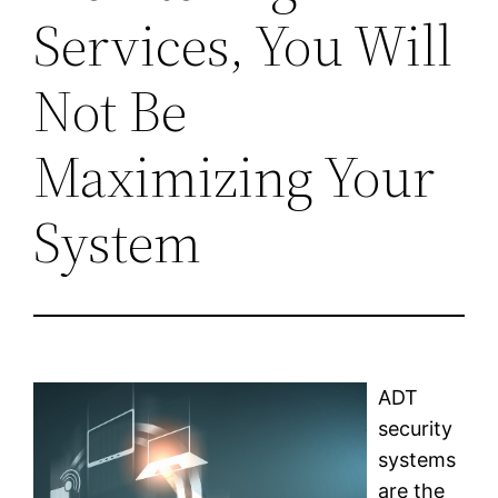
Services, You Will
Not Be
Maximizing Your
System
ADT
security
systems
are the