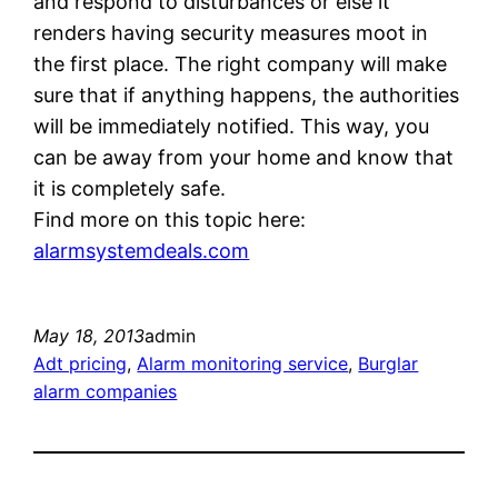
and respond to disturbances or else it
renders having security measures moot in
the first place. The right company will make
sure that if anything happens, the authorities
will be immediately notified. This way, you
can be away from your home and know that
it is completely safe.
Find more on this topic here:
alarmsystemdeals.com
May 18, 2013
admin
Adt pricing
, 
Alarm monitoring service
, 
Burglar
alarm companies