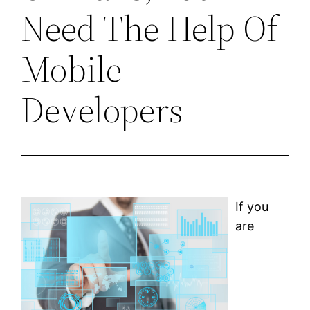
Need The Help Of
Mobile
Developers
If you
are