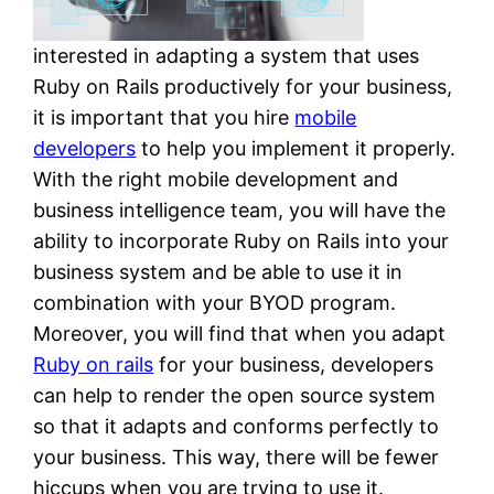
interested in adapting a system that uses
Ruby on Rails productively for your business,
it is important that you hire
mobile
developers
to help you implement it properly.
With the right mobile development and
business intelligence team, you will have the
ability to incorporate Ruby on Rails into your
business system and be able to use it in
combination with your BYOD program.
Moreover, you will find that when you adapt
Ruby on rails
for your business, developers
can help to render the open source system
so that it adapts and conforms perfectly to
your business. This way, there will be fewer
hiccups when you are trying to use it.