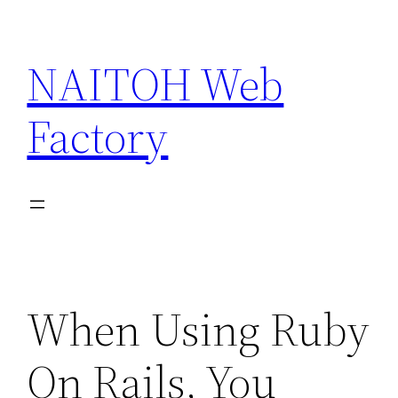
Skip
to
NAITOH Web
content
Factory
When Using Ruby
On Rails, You