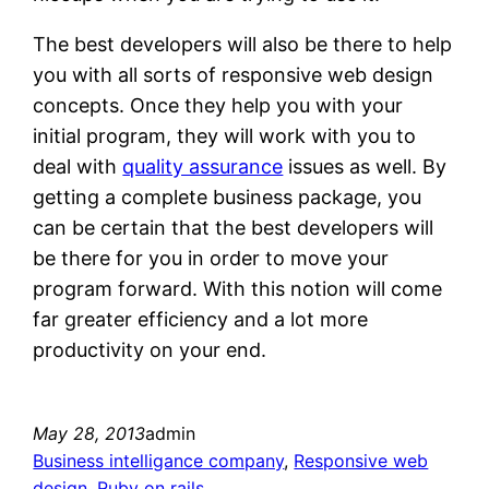
The best developers will also be there to help
you with all sorts of responsive web design
concepts. Once they help you with your
initial program, they will work with you to
deal with
quality assurance
issues as well. By
getting a complete business package, you
can be certain that the best developers will
be there for you in order to move your
program forward. With this notion will come
far greater efficiency and a lot more
productivity on your end.
May 28, 2013
admin
Business intelligance company
, 
Responsive web
design
, 
Ruby on rails