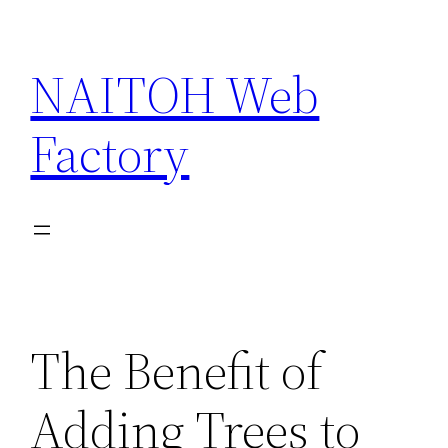
Skip
to
NAITOH Web
content
Factory
The Benefit of
Adding Trees to