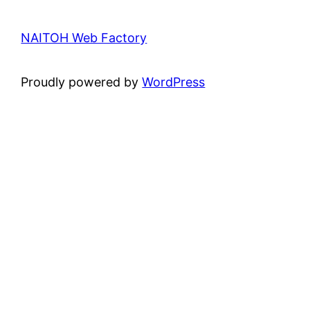
NAITOH Web Factory
Proudly powered by
WordPress