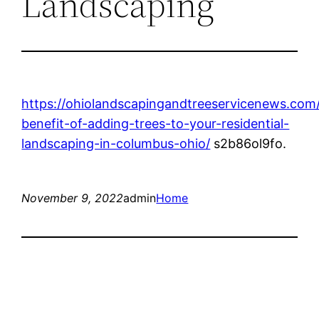
Landscaping
https://ohiolandscapingandtreeservicenews.com
benefit-of-adding-trees-to-your-residential-
landscaping-in-columbus-ohio/
s2b86ol9fo.
November 9, 2022
admin
Home