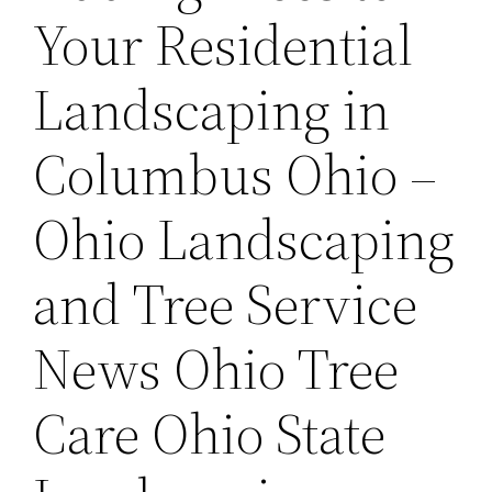
Your Residential
Landscaping in
Columbus Ohio –
Ohio Landscaping
and Tree Service
News Ohio Tree
Care Ohio State