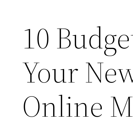
10 Budget
Your Ne
Online 