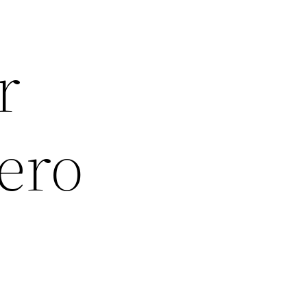
r
ero