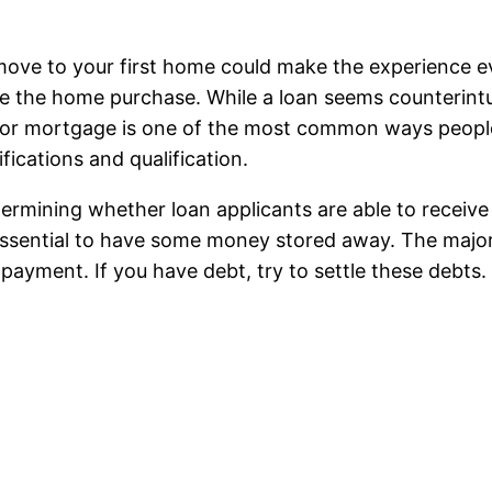
e move to your first home could make the experience 
e the home purchase. While a loan seems counterintuit
loan or mortgage is one of the most common ways peopl
fications and qualification.
ermining whether loan applicants are able to receive
 essential to have some money stored away. The majori
payment. If you have debt, try to settle these debts.