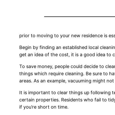
prior to moving to your new residence is ess
Begin by finding an established local clean
get an idea of the cost, it is a good idea t
To save money, people could decide to clear t
things which require cleaning. Be sure to h
areas. As an example, vacuuming might not w
It is important to clear things up following 
certain properties. Residents who fail to ti
if you’re short on time.