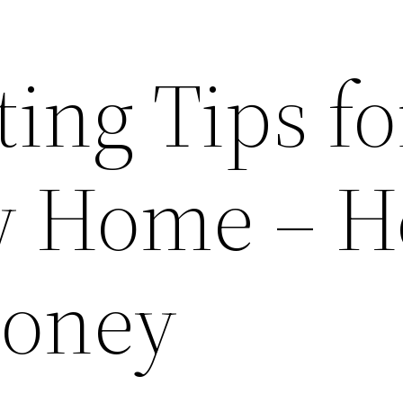
ing Tips fo
w Home – H
Money