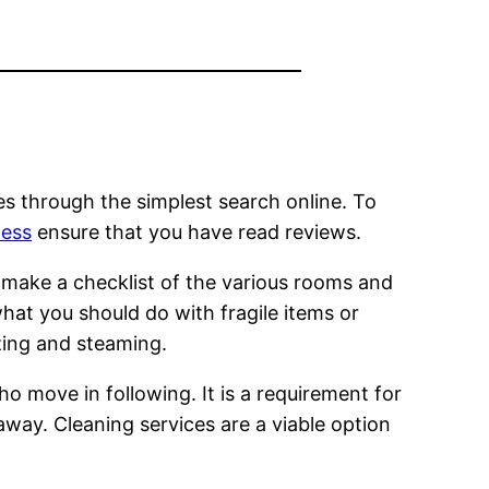
es through the simplest search online. To
ness
ensure that you have read reviews.
to make a checklist of the various rooms and
hat you should do with fragile items or
zing and steaming.
ho move in following. It is a requirement for
away. Cleaning services are a viable option