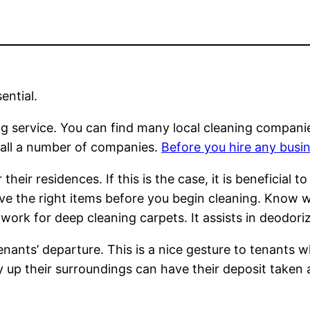
ential.
ing service. You can find many local cleaning compani
o call a number of companies.
Before you hire any busi
heir residences. If this is the case, it is beneficial 
ave the right items before you begin cleaning. Know w
ork for deep cleaning carpets. It assists in deodori
tenants’ departure. This is a nice gesture to tenants w
dy up their surroundings can have their deposit taken 