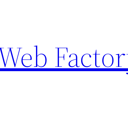
Web Factor