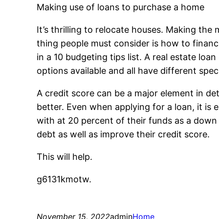
Making use of loans to purchase a home
It’s thrilling to relocate houses. Making th
thing people must consider is how to financ
in a 10 budgeting tips list. A real estate 
options available and all have different speci
A credit score can be a major element in det
better. Even when applying for a loan, it is
with at 20 percent of their funds as a down 
debt as well as improve their credit score.
This will help.
g6131kmotw.
November 15, 2022
admin
Home