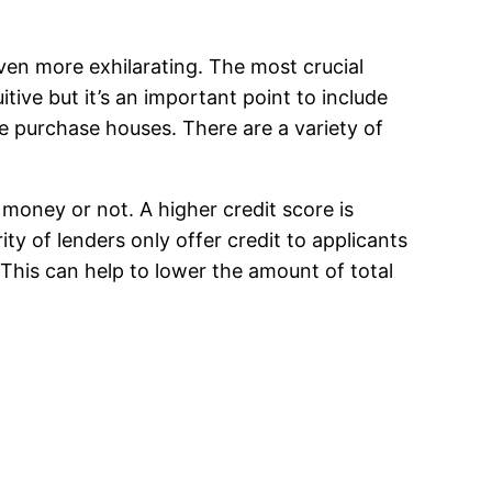
even more exhilarating. The most crucial
ive but it’s an important point to include
e purchase houses. There are a variety of
 money or not. A higher credit score is
ty of lenders only offer credit to applicants
 This can help to lower the amount of total