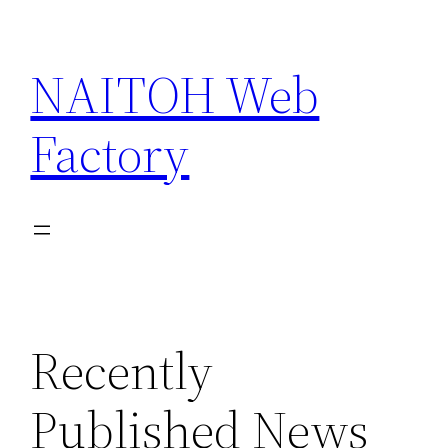
Skip
to
NAITOH Web
content
Factory
Recently
Published News