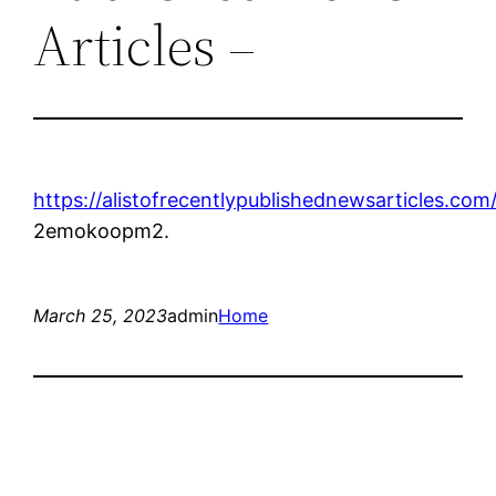
Articles –
https://alistofrecentlypublishednewsarticles.com
2emokoopm2.
March 25, 2023
admin
Home