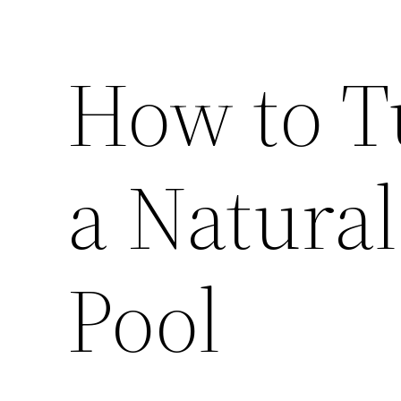
How to T
a Natura
Pool