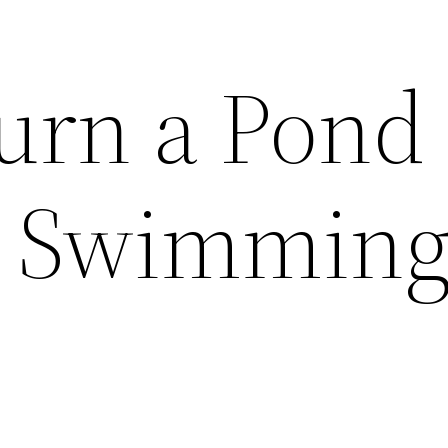
urn a Pond 
l Swimmin