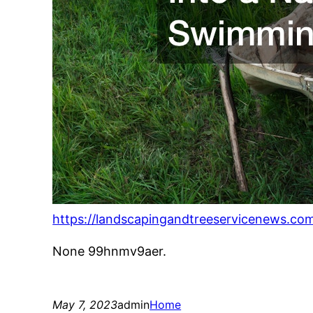
https://landscapingandtreeservicenews.co
None 99hnmv9aer.
May 7, 2023
admin
Home