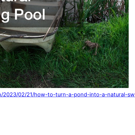
m/2023/02/21/how-to-turn-a-pond-into-a-natural-s