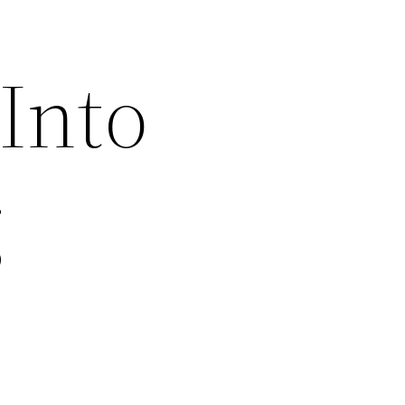
Into
g