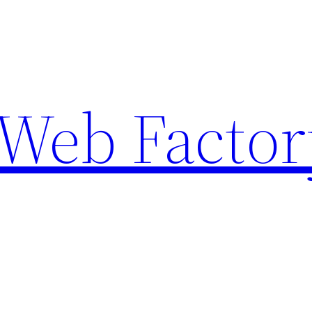
Web Factor