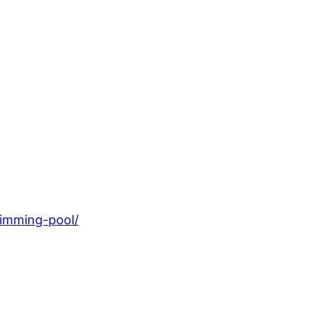
wimming-pool/