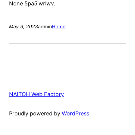
None 5pa5iwrlwv.
May 9, 2023
admin
Home
NAITOH Web Factory
Proudly powered by
WordPress