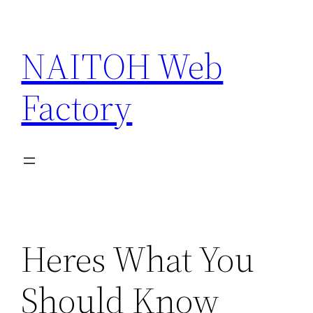
Skip
to
NAITOH Web
content
Factory
Heres What You
Should Know