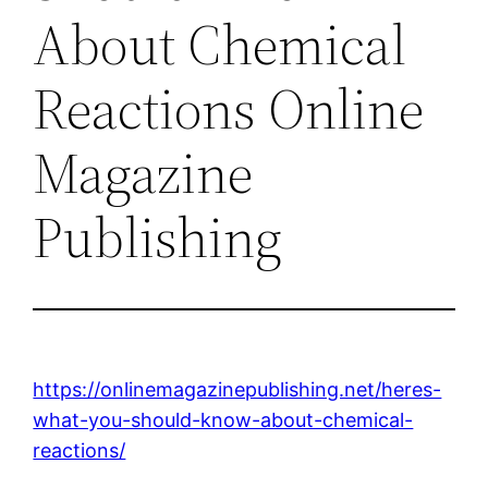
About Chemical
Reactions Online
Magazine
Publishing
https://onlinemagazinepublishing.net/heres-
what-you-should-know-about-chemical-
reactions/