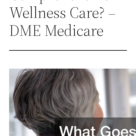
Wellness Care? –
DME Medicare