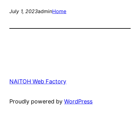
July 1, 2023
admin
Home
NAITOH Web Factory
Proudly powered by
WordPress