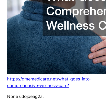
https://dmemedicare.net/what-goes-into-
comprehensive-wellness-care/
None udojoeag2a.