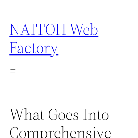
Skip
to
NAITOH Web
content
Factory
What Goes Into
Comprehensive