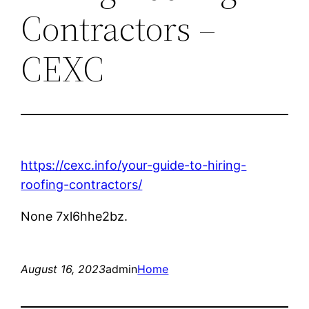
Contractors –
CEXC
https://cexc.info/your-guide-to-hiring-
roofing-contractors/
None 7xl6hhe2bz.
August 16, 2023
admin
Home