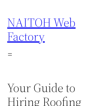
Skip
to
NAITOH Web
content
Factory
Your Guide to
Hiring Roofing