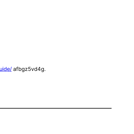
uide/
afbgz5vd4g.