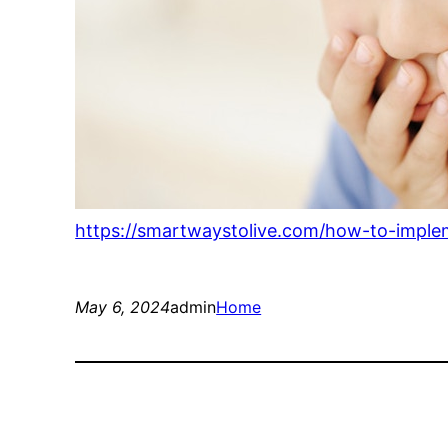
https://smartwaystolive.com/how-to-imple
May 6, 2024
admin
Home