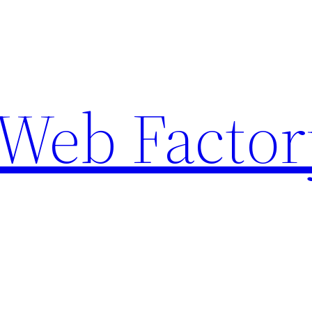
Web Factor