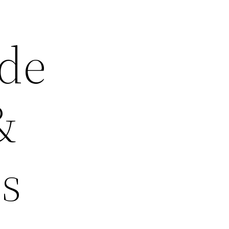
ide
&
s