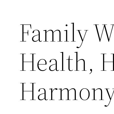
Family W
Health, 
Harmony 