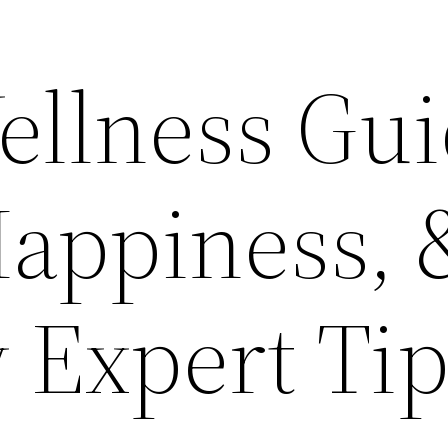
ellness Gu
Happiness, 
Expert Tip