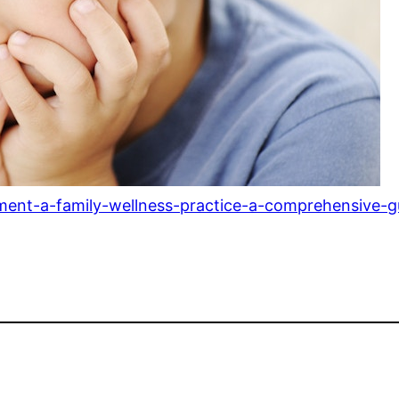
ment-a-family-wellness-practice-a-comprehensive-g