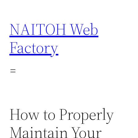
Skip
to
NAITOH Web
content
Factory
How to Properly
Maintain Your