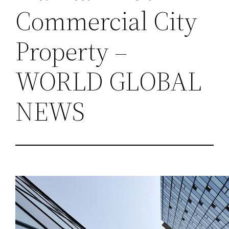
Commercial City
Property –
WORLD GLOBAL
NEWS