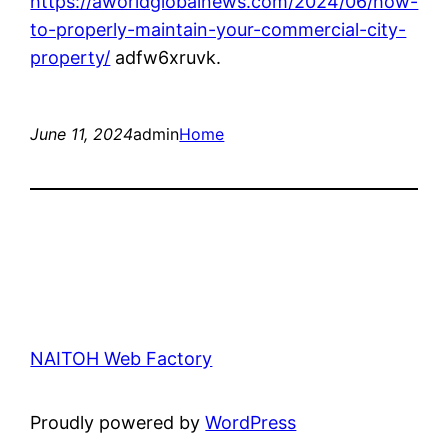
https://aworldglobalnews.com/2024/06/how-
to-properly-maintain-your-commercial-city-
property/
adfw6xruvk.
June 11, 2024
admin
Home
NAITOH Web Factory
Proudly powered by
WordPress