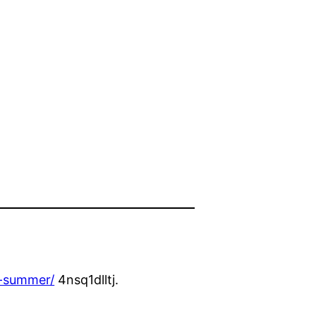
e-summer/
4nsq1dlltj.