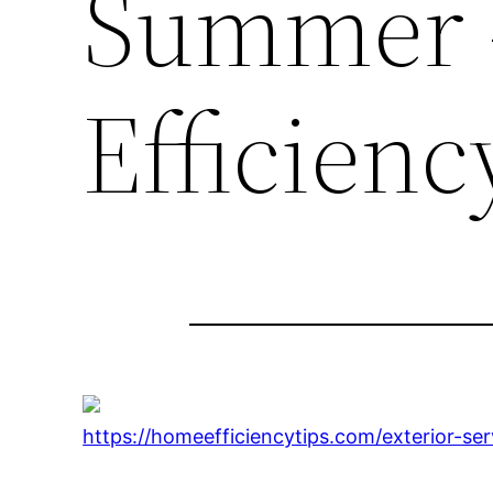
Summer 
Efficienc
https://homeefficiencytips.com/exterior-s