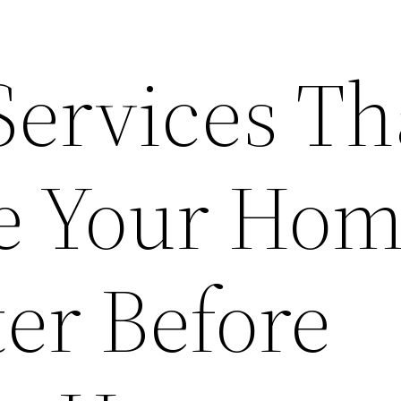
Services Th
e Your Ho
er Before