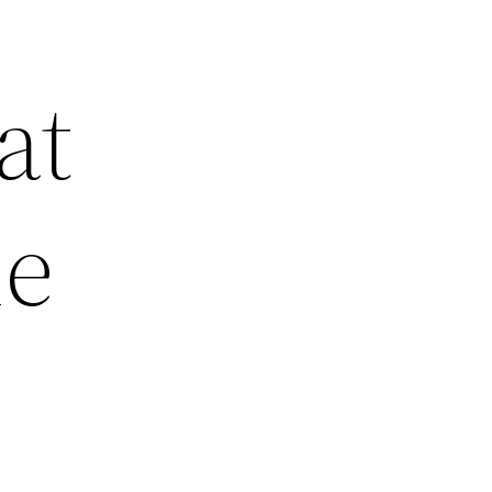
at
me