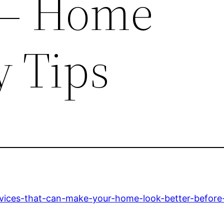
– Home
y Tips
ervices-that-can-make-your-home-look-better-befor