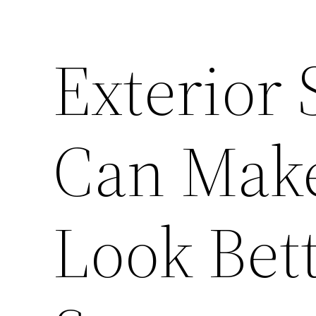
Exterior 
Can Mak
Look Bett