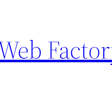
Web Factor