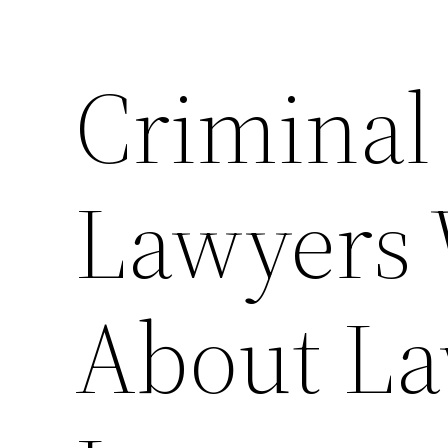
Criminal 
Lawyers
About La