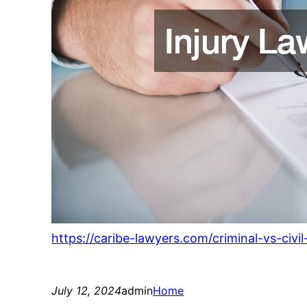
https://caribe-lawyers.com/criminal-vs-civ
July 12, 2024
admin
Home