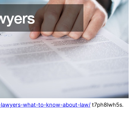
il-lawyers-what-to-know-about-law/
t7ph8lwh5s.