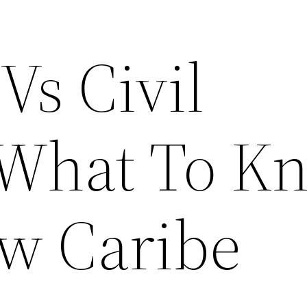
Vs Civil
 What To K
w Caribe