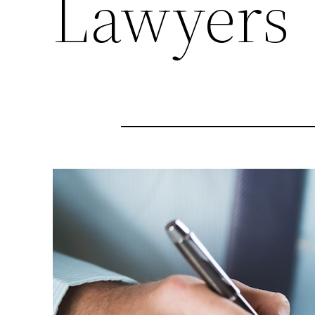
Lawyers