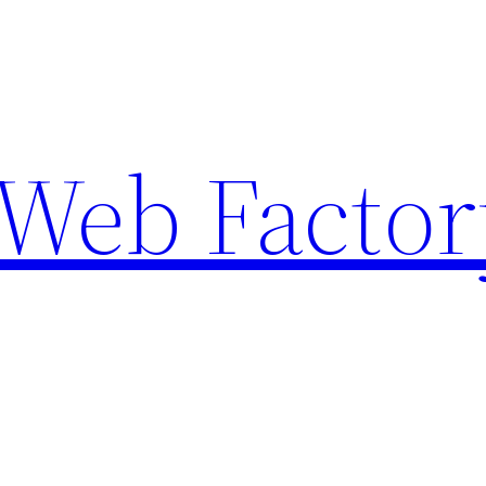
Web Factor