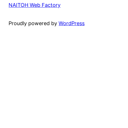
NAITOH Web Factory
Proudly powered by
WordPress