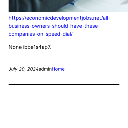
https://economicdevelopmentjobs.net/all-
business-owners-should-have-these-
companies-on-speed-dial/
None ibbe1s4ap7.
July 20, 2024
admin
Home