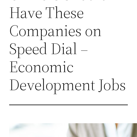
Have These
Companies on
Speed Dial –
Economic
Development Jobs