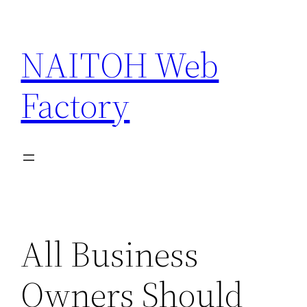
Skip
to
NAITOH Web
content
Factory
All Business
Owners Should