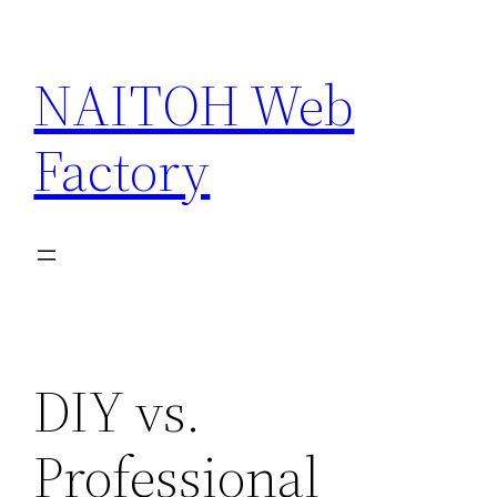
Skip
to
NAITOH Web
content
Factory
DIY vs.
Professional