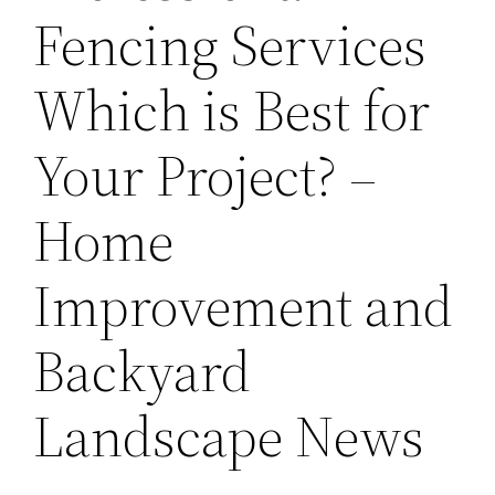
Fencing Services
Which is Best for
Your Project? –
Home
Improvement and
Backyard
Landscape News