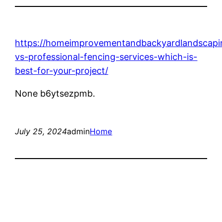
https://homeimprovementandbackyardlandscapi
vs-professional-fencing-services-which-is-
best-for-your-project/
None b6ytsezpmb.
July 25, 2024
admin
Home