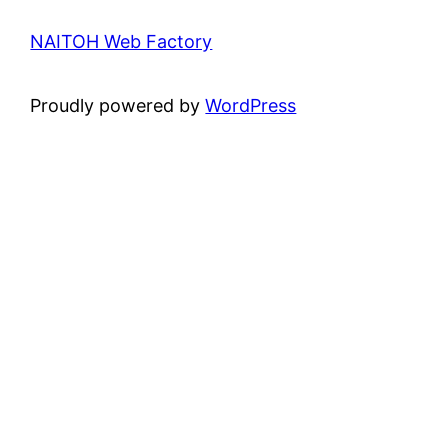
NAITOH Web Factory
Proudly powered by
WordPress