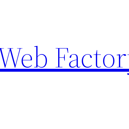
Web Factor