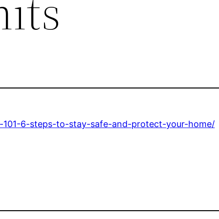
its
s-101-6-steps-to-stay-safe-and-protect-your-home/