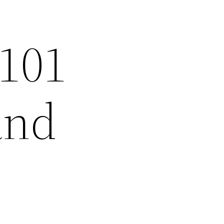
 101
and
–