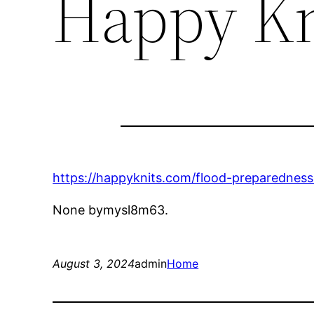
Happy Kn
https://happyknits.com/flood-preparednes
None bymysl8m63.
August 3, 2024
admin
Home