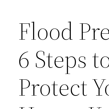
Flood Pr
6 Steps t
Protect 