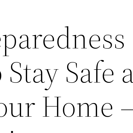
eparedness
o Stay Safe 
Your Home 