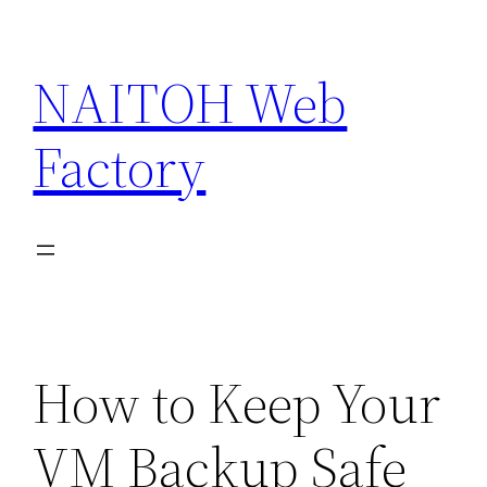
Skip
to
NAITOH Web
content
Factory
How to Keep Your
VM Backup Safe