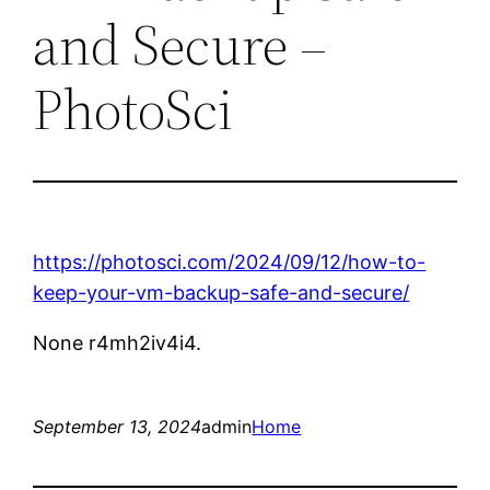
and Secure –
PhotoSci
https://photosci.com/2024/09/12/how-to-
keep-your-vm-backup-safe-and-secure/
None r4mh2iv4i4.
September 13, 2024
admin
Home