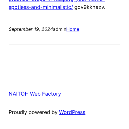
spotless-and-minimalistic/
gqv9kknazv.
September 19, 2024
admin
Home
NAITOH Web Factory
Proudly powered by
WordPress