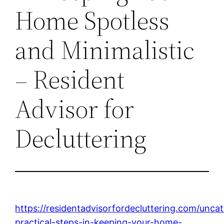
Home Spotless
and Minimalistic
– Resident
Advisor for
Decluttering
https://residentadvisorfordecluttering.com/unca
practical-steps-in-keeping-your-home-