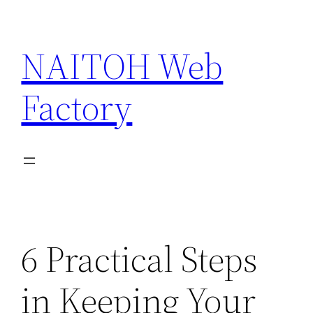
Skip
to
NAITOH Web
content
Factory
6 Practical Steps
in Keeping Your