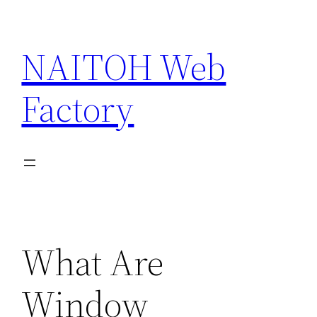
Skip
to
NAITOH Web
content
Factory
What Are
Window