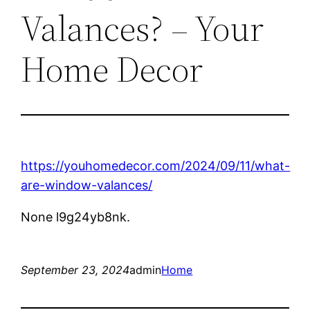
Valances? – Your
Home Decor
https://youhomedecor.com/2024/09/11/what-
are-window-valances/
None l9g24yb8nk.
September 23, 2024
admin
Home