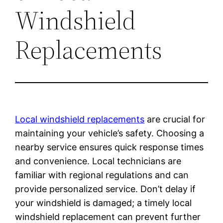
Windshield
Replacements
Local windshield replacements
are crucial for
maintaining your vehicle’s safety. Choosing a
nearby service ensures quick response times
and convenience. Local technicians are
familiar with regional regulations and can
provide personalized service. Don’t delay if
your windshield is damaged; a timely local
windshield replacement can prevent further