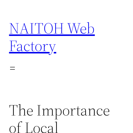
Skip
to
NAITOH Web
content
Factory
The Importance
of Local