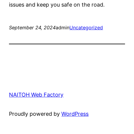
issues and keep you safe on the road.
September 24, 2024
admin
Uncategorized
NAITOH Web Factory
Proudly powered by
WordPress