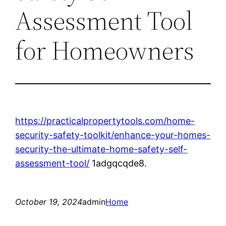
Assessment Tool
for Homeowners
https://practicalpropertytools.com/home-
security-safety-toolkit/enhance-your-homes-
security-the-ultimate-home-safety-self-
assessment-tool/
1adgqcqde8.
October 19, 2024
admin
Home