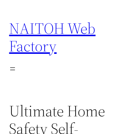
Skip
to
NAITOH Web
content
Factory
Ultimate Home
Safety Self-