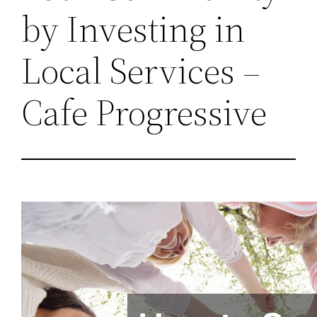
by Investing in
Local Services –
Cafe Progressive