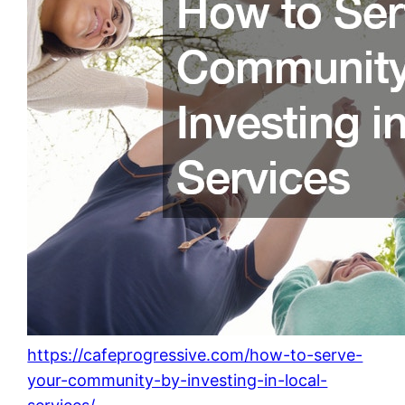
https://cafeprogressive.com/how-to-serve-
your-community-by-investing-in-local-