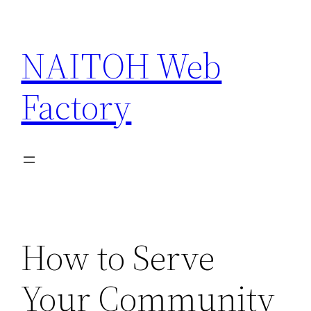
Skip
to
NAITOH Web
content
Factory
How to Serve
Your Community