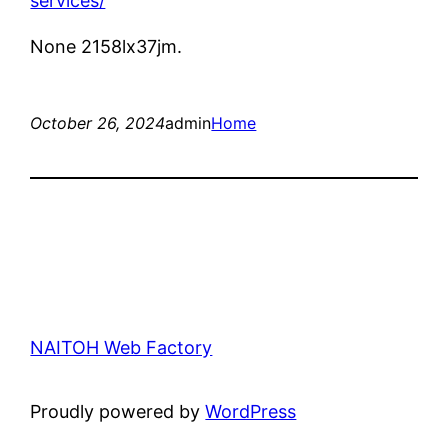
services/
None 2158lx37jm.
October 26, 2024
admin
Home
NAITOH Web Factory
Proudly powered by
WordPress