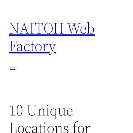
Skip
to
NAITOH Web
content
Factory
10 Unique
Locations for