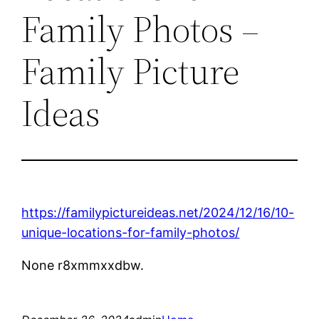
Family Photos –
Family Picture
Ideas
https://familypictureideas.net/2024/12/16/10-
unique-locations-for-family-photos/
None r8xmmxxdbw.