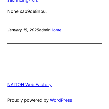
sacrificing-fun/
None xap9oe8nbu.
January 15, 2025
admin
Home
NAITOH Web Factory
Proudly powered by
WordPress