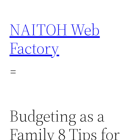
Skip
to
NAITOH Web
content
Factory
Budgeting as a
Family 8 Tips for