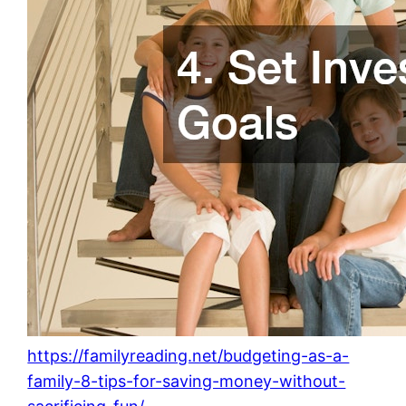
https://familyreading.net/budgeting-as-a-
family-8-tips-for-saving-money-without-