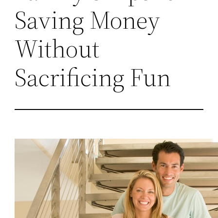
Saving Money
Without
Sacrificing Fun