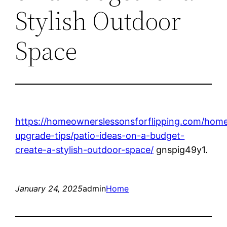
Stylish Outdoor
Space
https://homeownerslessonsforflipping.com/hom
upgrade-tips/patio-ideas-on-a-budget-
create-a-stylish-outdoor-space/
gnspig49y1.
January 24, 2025
admin
Home