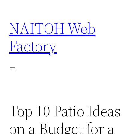
Skip
to
NAITOH Web
content
Factory
Top 10 Patio Ideas
on a Budget for a