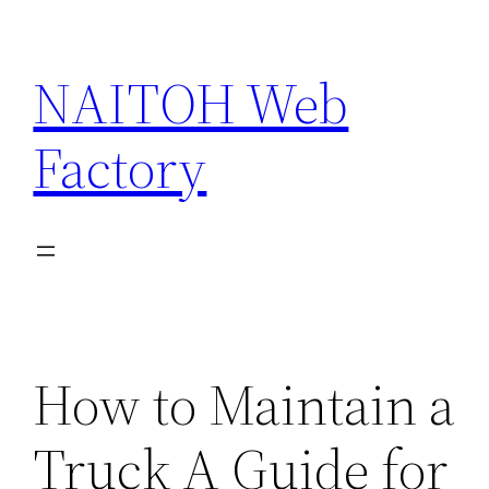
Skip
to
NAITOH Web
content
Factory
How to Maintain a
Truck A Guide for