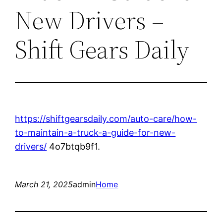
New Drivers –
Shift Gears Daily
https://shiftgearsdaily.com/auto-care/how-
to-maintain-a-truck-a-guide-for-new-
drivers/
4o7btqb9f1.
March 21, 2025
admin
Home