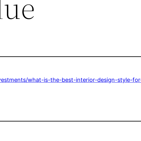
lue
estments/what-is-the-best-interior-design-style-fo