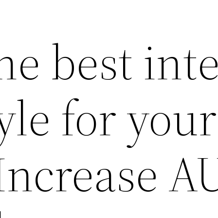
he best inte
yle for your
Increase A