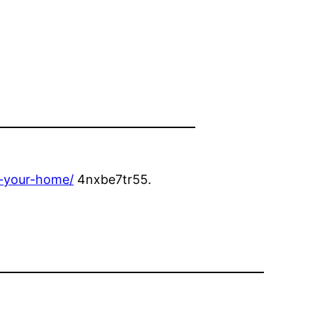
r-your-home/
4nxbe7tr55.