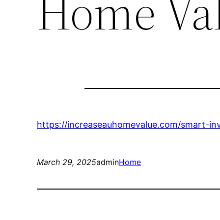
Home Va
https://increaseauhomevalue.com/smart-inv
March 29, 2025
admin
Home