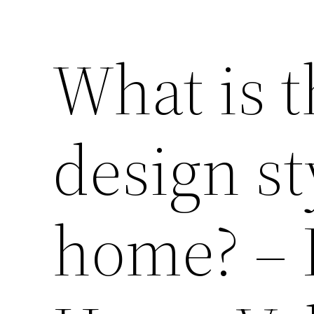
What is t
design st
home? – 