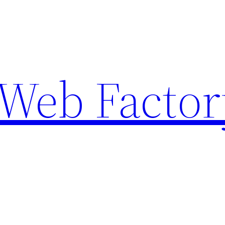
Web Factor