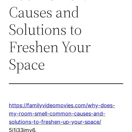
Causes and
Solutions to
Freshen Your
Space
https://familyvideomovies.com/why-does-
my-room-smell-common-causes-and-
solutions-to-freshen-up-your-space/
5j1i33jmy6.