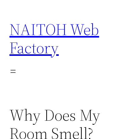
Skip
to
NAITOH Web
content
Factory
Why Does My
Room Smell?