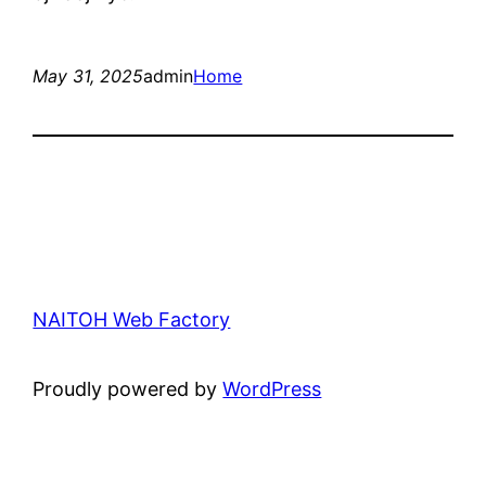
May 31, 2025
admin
Home
NAITOH Web Factory
Proudly powered by
WordPress