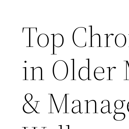
Top Chro
in Older
& Manag