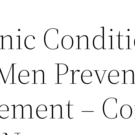
nic Condit
 Men Preven
ement – Co