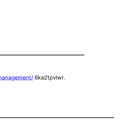
-management/
6ka2tpvlwr.