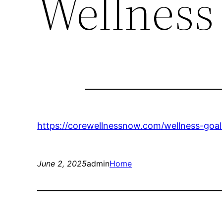
Wellnes
https://corewellnessnow.com/wellness-goa
June 2, 2025
admin
Home