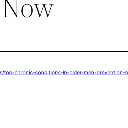
s Now
ls/top-chronic-conditions-in-older-men-prevention