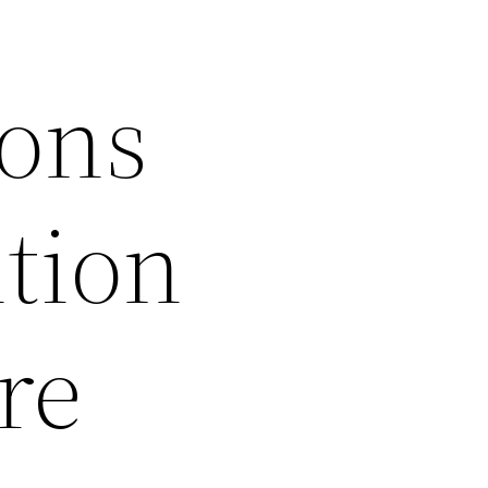
ions
tion
re