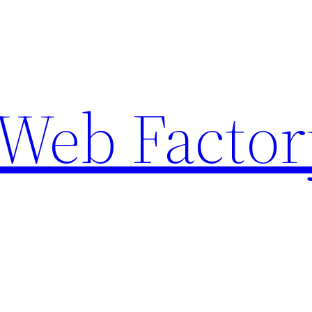
Web Factor