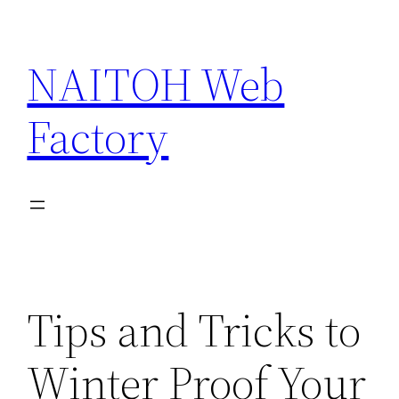
Skip
to
NAITOH Web
content
Factory
Tips and Tricks to
Winter Proof Your