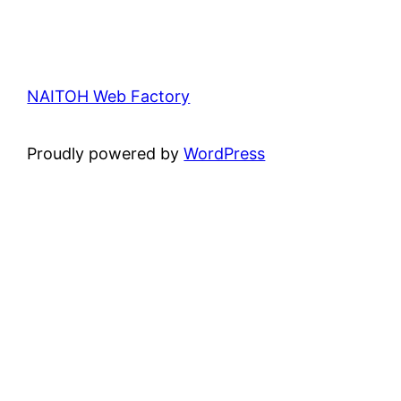
NAITOH Web Factory
Proudly powered by
WordPress