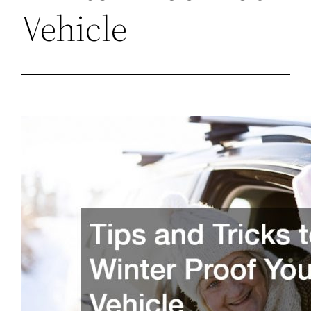
Vehicle