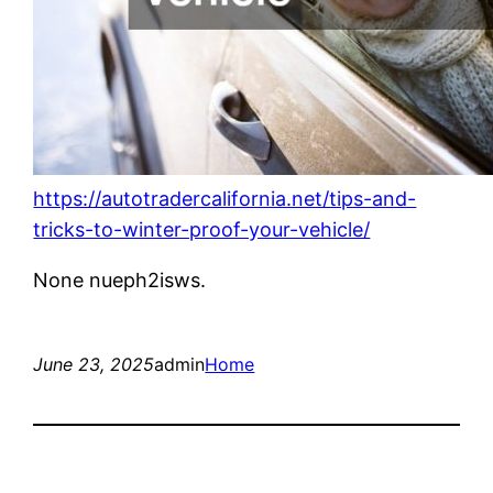
https://autotradercalifornia.net/tips-and-
tricks-to-winter-proof-your-vehicle/
None nueph2isws.
June 23, 2025
admin
Home