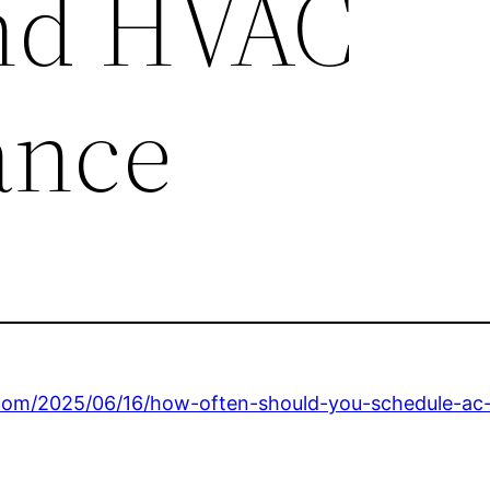
nd HVAC
ance
com/2025/06/16/how-often-should-you-schedule-ac-