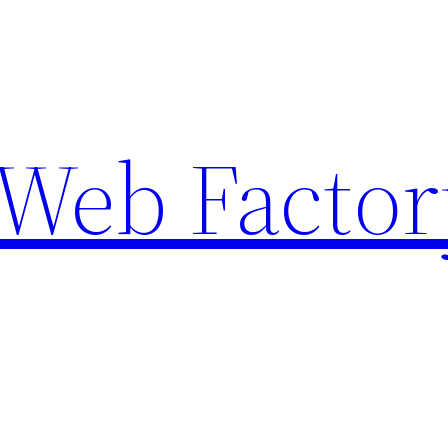
Web Factor