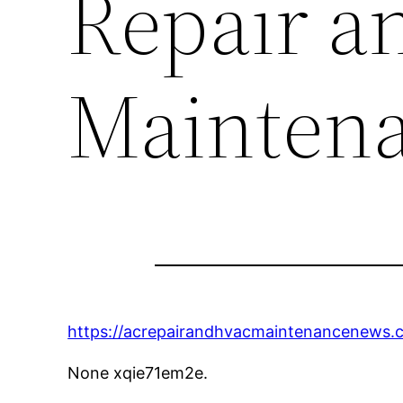
Repair a
Mainten
https://acrepairandhvacmaintenancenews.
None xqie71em2e.