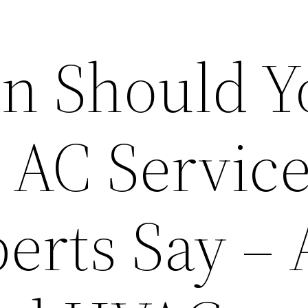
n Should Y
 AC Service
erts Say –