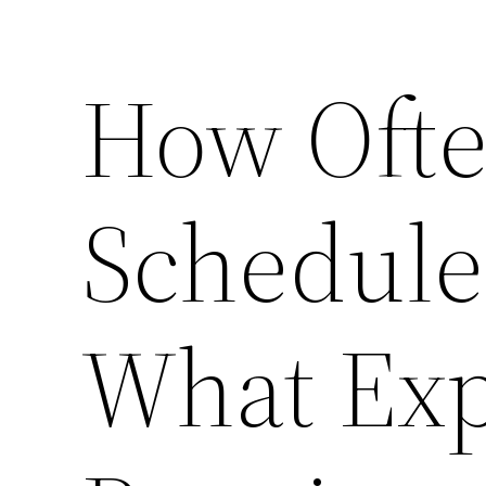
How Ofte
Schedule
What Exp