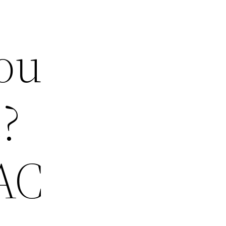
ou
?
 AC