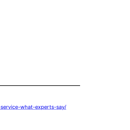
service-what-experts-say/