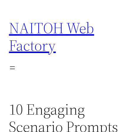
Skip
to
NAITOH Web
content
Factory
10 Engaging
Scenario Prompts