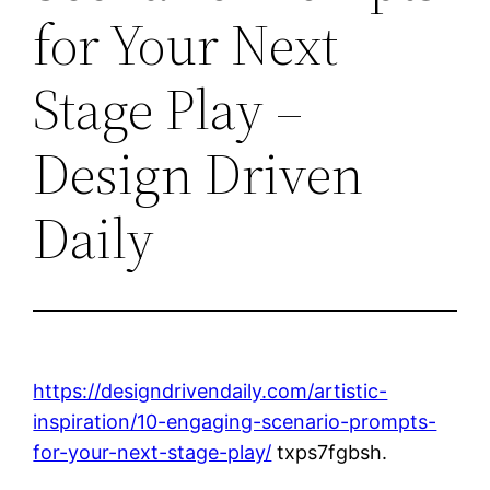
for Your Next
Stage Play –
Design Driven
Daily
https://designdrivendaily.com/artistic-
inspiration/10-engaging-scenario-prompts-
for-your-next-stage-play/
txps7fgbsh.