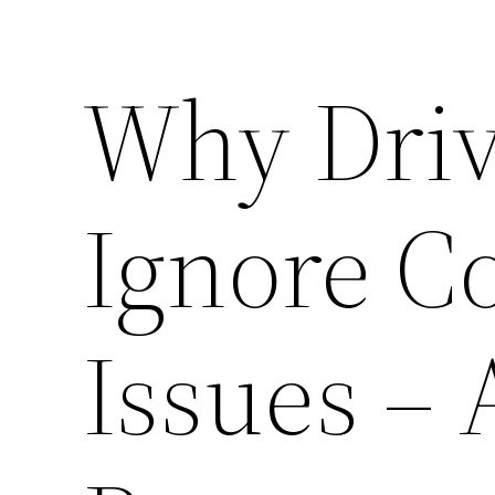
Why Driv
Ignore 
Issues –