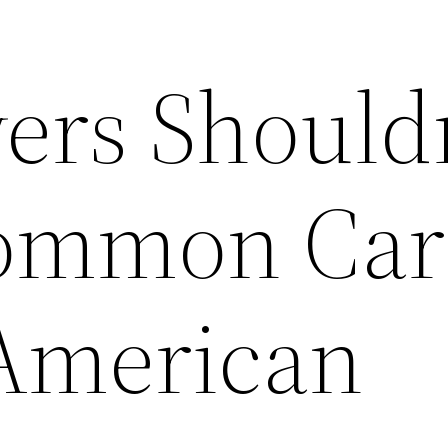
ers Should
Common Car
 American