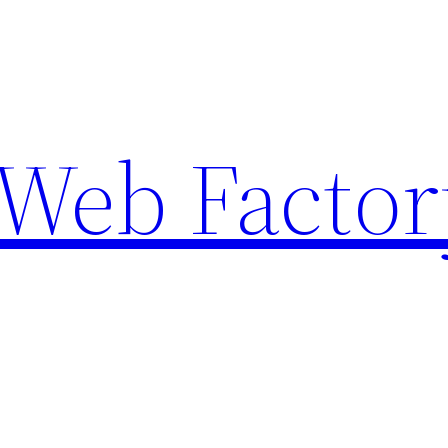
Web Factor