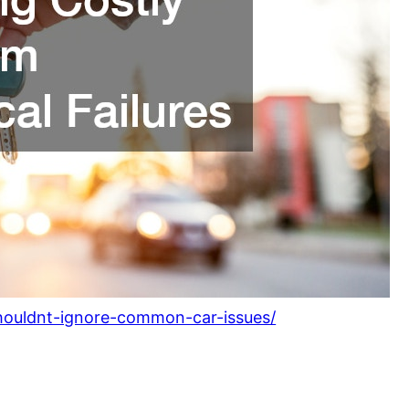
houldnt-ignore-common-car-issues/