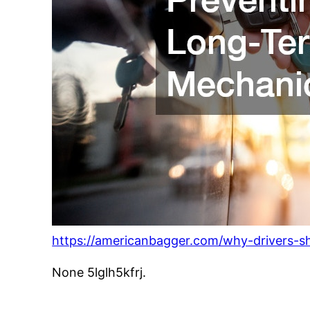
https://americanbagger.com/why-drivers-s
None 5lglh5kfrj.