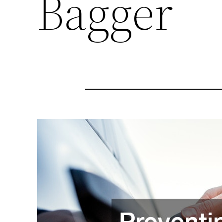
Bagger