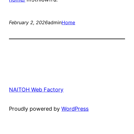
February 2, 2026
admin
Home
NAITOH Web Factory
Proudly powered by
WordPress