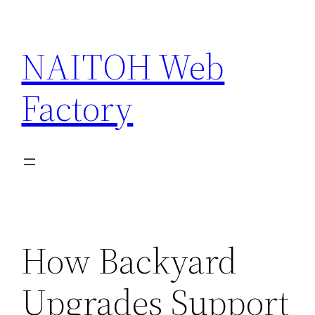
Skip
to
NAITOH Web
content
Factory
How Backyard
Upgrades Support