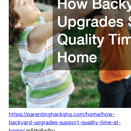
https://parentinghackshq.com/home/how-
backyard-upgrades-support-quality-time-at-
home/
m5thi6wfru.