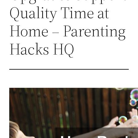
Quality Time at
Home – Parenting
Hacks HQ