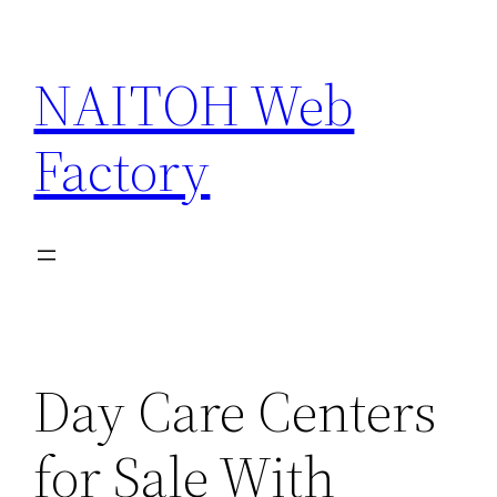
Skip
to
NAITOH Web
content
Factory
Day Care Centers
for Sale With