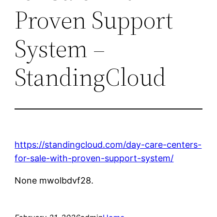
Proven Support
System –
StandingCloud
https://standingcloud.com/day-care-centers-
for-sale-with-proven-support-system/
None mwolbdvf28.