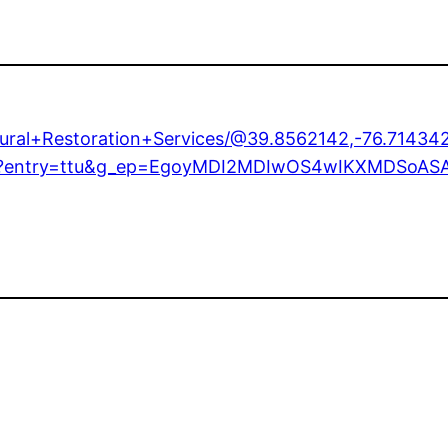
ctural+Restoration+Services/@39.8562142,-76.714
1e1?entry=ttu&g_ep=EgoyMDI2MDIwOS4wIKXMDSo