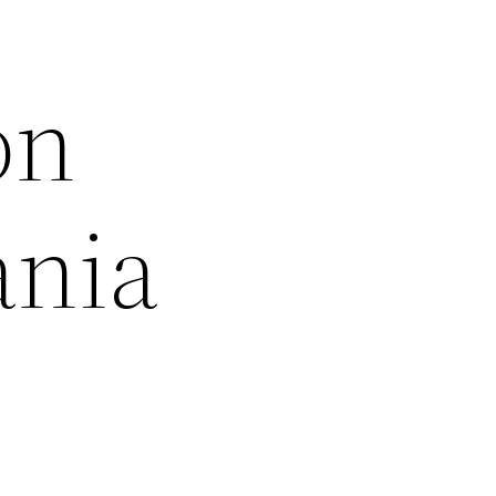
on
ania