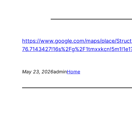
https://www.google.com/maps/place/Stru
76.7143427!16s%2Fg%2F1tmxxkcn!5m1!
May 23, 2026
admin
Home