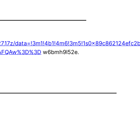
3427,17z/data=!3m1!4b1!4m6!3m5!1s0x89c862124ef
ASAFQAw%3D%3D
w6bmh9l52e.