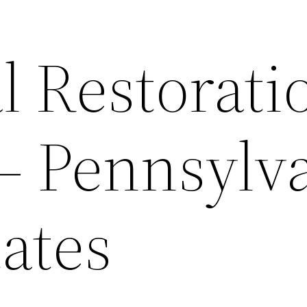
l Restorati
 – Pennsylv
ates