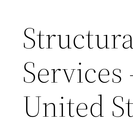
Structura
Services
United St