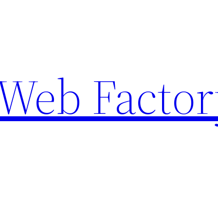
Web Factor