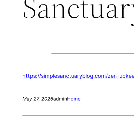
Sanctuar
https://simplesanctuaryblog.com/zen-upkee
May 27, 2026
admin
Home