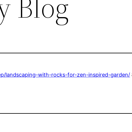
y Blog
p/landscaping-with-rocks-for-zen-inspired-garden/