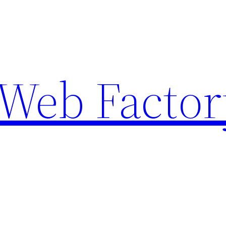
Web Factor