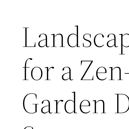
Landscap
for a Zen
Garden D