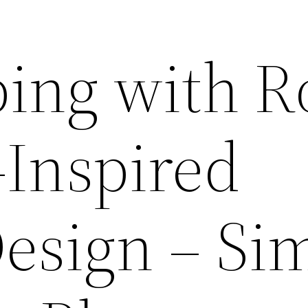
ing with R
-Inspired
esign – Si