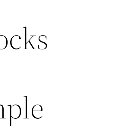
ocks
mple