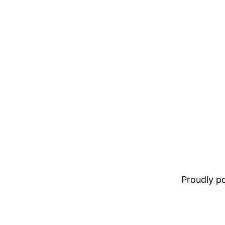
Proudly 