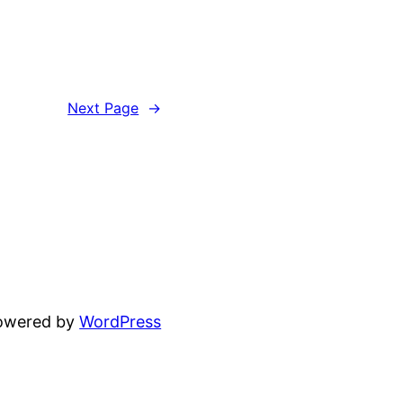
Next Page
→
powered by
WordPress