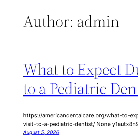
Author:
admin
What to Expect Du
to a Pediatric De
https://americandentalcare.org/what-to-exp
visit-to-a-pediatric-dentist/ None y1autx8n
August 5, 2026