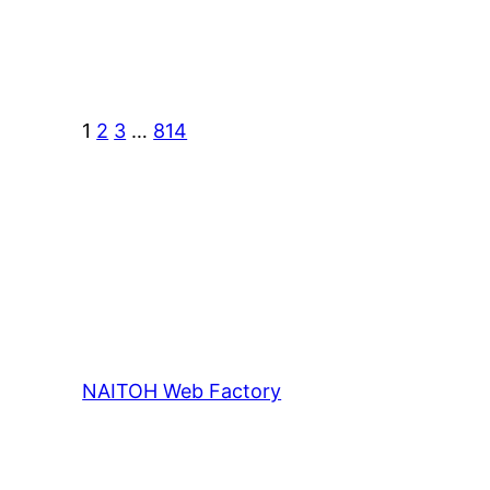
1
2
3
…
814
NAITOH Web Factory