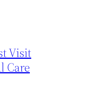
t Visit
al Care