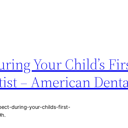
ring Your Child’s Firs
ntist – American Dent
ect-during-your-childs-first-
9h.