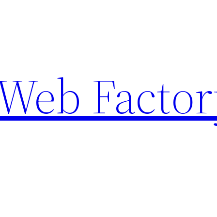
Web Factor