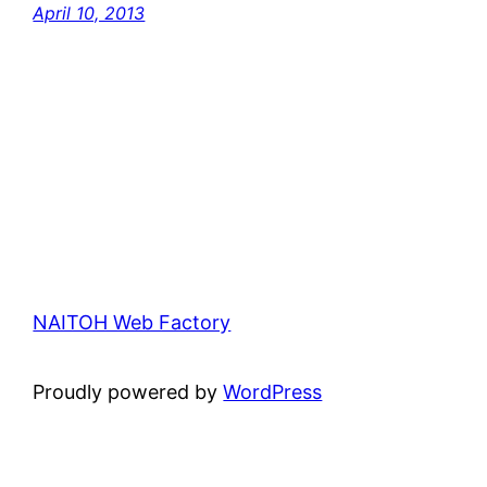
April 10, 2013
NAITOH Web Factory
Proudly powered by
WordPress