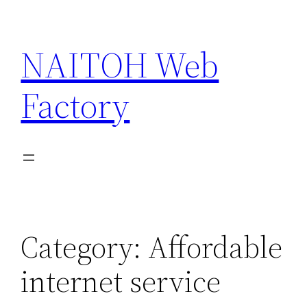
Skip
to
NAITOH Web
content
Factory
Category:
Affordable
internet service