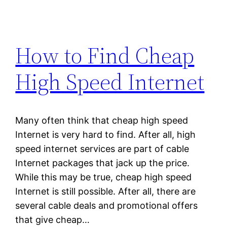
How to Find Cheap
High Speed Internet
Many often think that cheap high speed
Internet is very hard to find. After all, high
speed internet services are part of cable
Internet packages that jack up the price.
While this may be true, cheap high speed
Internet is still possible. After all, there are
several cable deals and promotional offers
that give cheap…