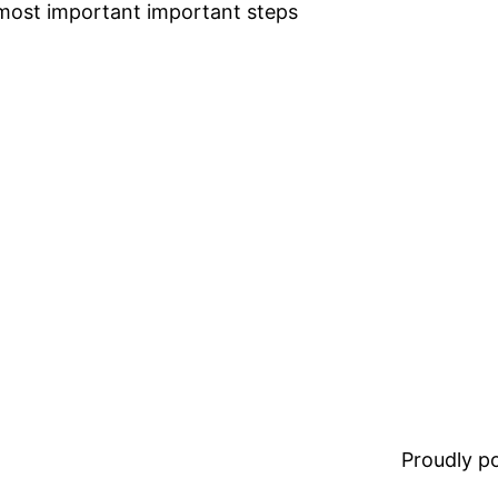
he most important important steps
Proudly 