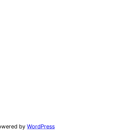
powered by
WordPress