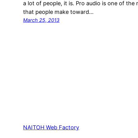
a lot of people, it is. Pro audio is one of t
that people make toward…
March 25, 2013
NAITOH Web Factory