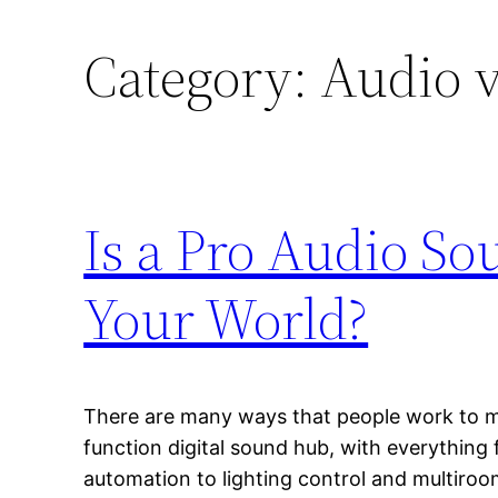
Category:
Audio v
Is a Pro Audio S
Your World?
There are many ways that people work to ma
function digital sound hub, with everything
automation to lighting control and multiroo