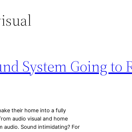
isual
ound System Going to 
ke their home into a fully
 from audio visual and home
m audio. Sound intimidating? For