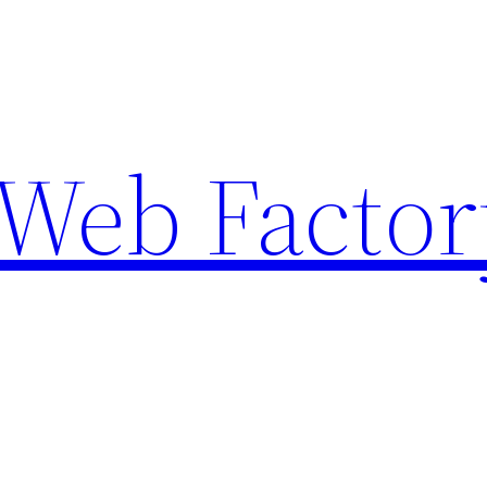
Web Factor