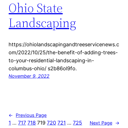
Ohio State
Landscaping
https://ohiolandscapingandtreeservicenews.c
om/2022/10/25/the-benefit-of-adding-trees-
to-your-residential-landscaping-in-
columbus-ohio/ s2b86ol9fo.
November 9, 2022
←
Previous Page
1
…
717
718
719
720
721
…
725
Next Page
→