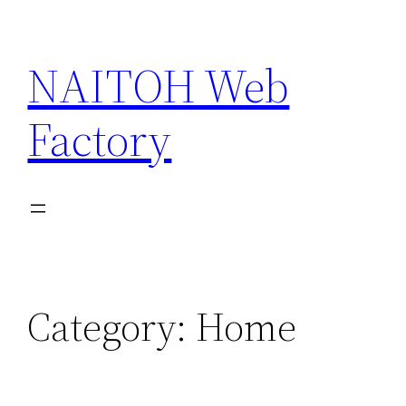
Skip
to
NAITOH Web
content
Factory
Category:
Home