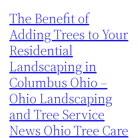
The Benefit of
Adding Trees to Your
Residential
Landscaping in
Columbus Ohio –
Ohio Landscaping
and Tree Service
News Ohio Tree Care