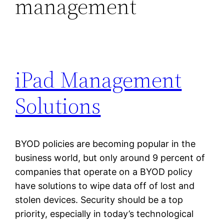
management
iPad Management
Solutions
BYOD policies are becoming popular in the
business world, but only around 9 percent of
companies that operate on a BYOD policy
have solutions to wipe data off of lost and
stolen devices. Security should be a top
priority, especially in today’s technological