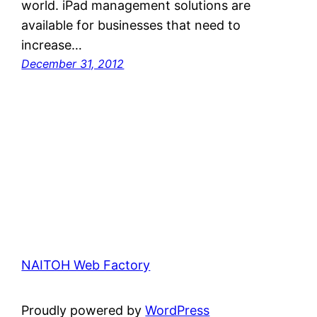
world. iPad management solutions are
available for businesses that need to
increase…
December 31, 2012
NAITOH Web Factory
Proudly powered by
WordPress