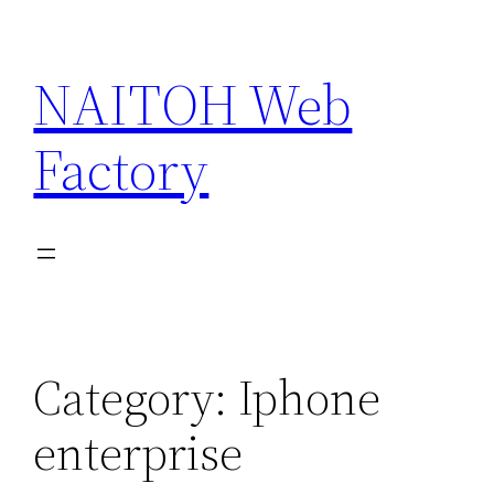
Skip
to
NAITOH Web
content
Factory
Category:
Iphone
enterprise