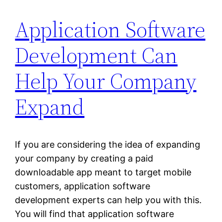
Application Software
Development Can
Help Your Company
Expand
If you are considering the idea of expanding
your company by creating a paid
downloadable app meant to target mobile
customers, application software
development experts can help you with this.
You will find that application software