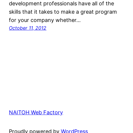
development professionals have all of the
skills that it takes to make a great program
for your company whether…
October 11, 2012
NAITOH Web Factory
Proudly powered by
WordPress