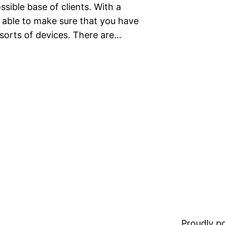
ssible base of clients. With a
 able to make sure that you have
 sorts of devices. There are…
Proudly 