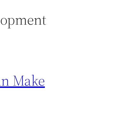
lopment
an Make