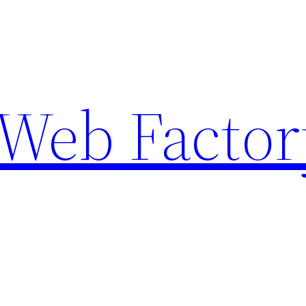
Web Factor