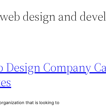
 web design and deve
b Design Company C
tes
rganization that is looking to