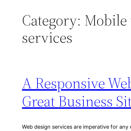
Category:
Mobile
services
A Responsive We
Great Business Si
Web design services are imperative for any o