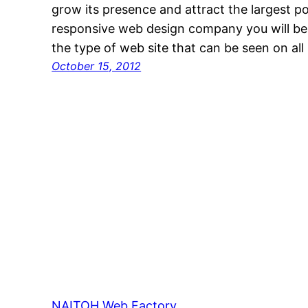
grow its presence and attract the largest po
responsive web design company you will be
the type of web site that can be seen on all
October 15, 2012
NAITOH Web Factory